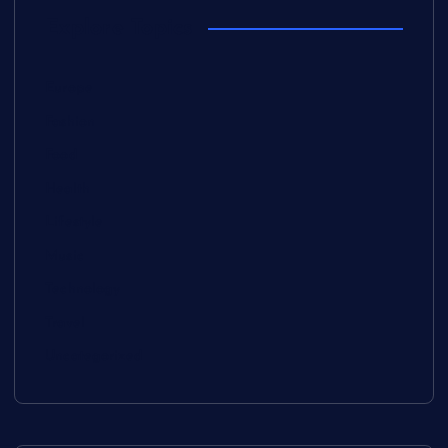
Explore Topics
Europe
Fashion
Food
Health
Lifestyle
Music
Technology
Travel
Uncategorized