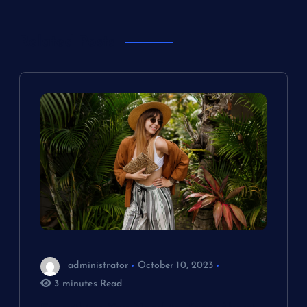
n
a
Related Posts
v
i
g
a
t
i
o
administrator
October 10, 2023
3 minutes Read
n