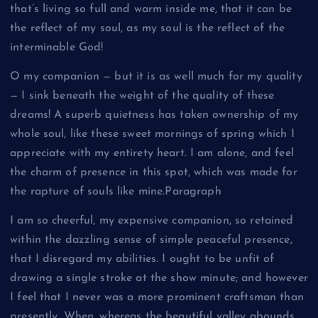
that’s living so full and warm inside me, that it can be
the reflect of my soul, as my soul is the reflect of the
interminable God!
O my companion — but it is as well much for my quality
— I sink beneath the weight of the quality of these
dreams! A superb quietness has taken ownership of my
whole soul, like these sweet mornings of spring which I
appreciate with my entirety heart. I am alone, and feel
the charm of presence in this spot, which was made for
the rapture of souls like mine.Paragraph
I am so cheerful, my expensive companion, so retained
within the dazzling sense of simple peaceful presence,
that I disregard my abilities. I ought to be unfit of
drawing a single stroke at the show minute; and however
I feel that I never was a more prominent craftsman than
presently. When, whereas the beautiful valley abounds