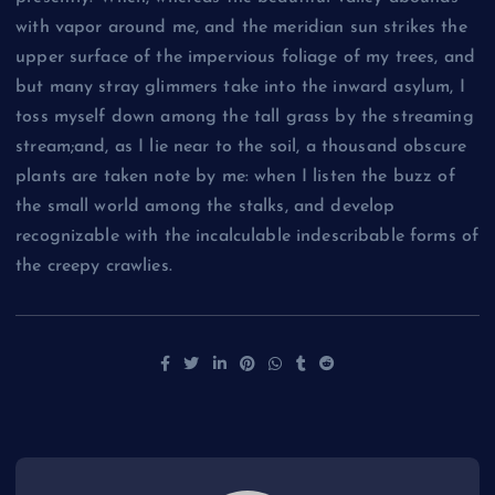
with vapor around me, and the meridian sun strikes the
upper surface of the impervious foliage of my trees, and
but many stray glimmers take into the inward asylum, I
toss myself down among the tall grass by the streaming
stream;and, as I lie near to the soil, a thousand obscure
plants are taken note by me: when I listen the buzz of
the small world among the stalks, and develop
recognizable with the incalculable indescribable forms of
the creepy crawlies.