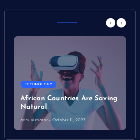
Other Story
TECHNOLOGY
African Countries Are Saving
Natural
administrator
October 11, 2023