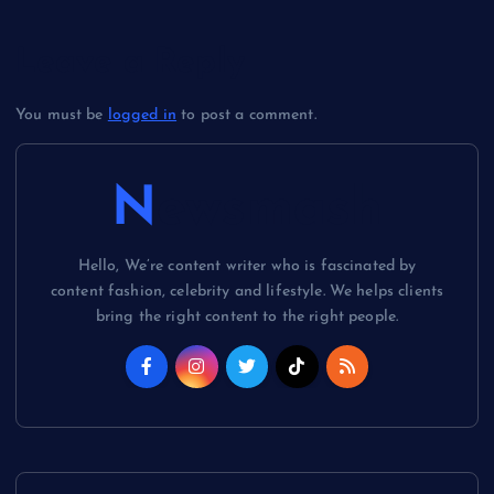
Leave a Reply
You must be
logged in
to post a comment.
Newsmash
Hello, We’re content writer who is fascinated by
content fashion, celebrity and lifestyle. We helps clients
bring the right content to the right people.