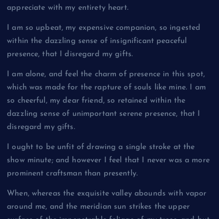
appreciate with my entirety heart.
I am so upbeat, my expensive companion, so ingested
within the dazzling sense of insignificant peaceful
presence, that I disregard my gifts.
I am alone, and feel the charm of presence in this spot,
which was made for the rapture of souls like mine. I am
so cheerful, my dear friend, so retained within the
dazzling sense of unimportant serene presence, that I
disregard my gifts.
I ought to be unfit of drawing a single stroke at the
show minute; and however I feel that I never was a more
prominent craftsman than presently.
When, whereas the exquisite valley abounds with vapor
around me, and the meridian sun strikes the upper