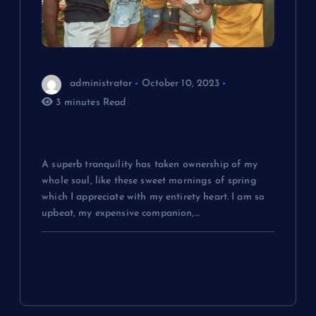
administrator
October 10, 2023
3 minutes Read
Pondering How To Form Your Hairdo
Shake?
A superb tranquility has taken ownership of my
whole soul, like these sweet mornings of spring
which I appreciate with my entirety heart. I am so
upbeat, my expensive companion,…