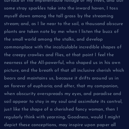
surface of the impenetrable foliage of my trees, and but
some stray sparkles take into the inward haven, I toss
myself down among the tall grass by the streaming
stream; and, as I lie near to the soil, a thousand obscure
plants are taken note by me: when I listen the buzz of
the small world among the stalks, and develop
commonplace with the incalculable incredible shapes of
the creepy crawlies and flies, at that point I feel the
nearness of the All-powerful, who shaped us in his own
picture, and the breath of that all inclusive cherish which
bears and maintains us, because it drifts around us in
an forever of euphoria; and after, that my companion,
when obscurity overspreads my eyes, and paradise and
soil appear to stay in my soul and assimilate its control,
just like the shape of a cherished fancy woman, then I
regularly think with yearning, Goodness, would I might
depict these conceptions, may inspire upon paper all