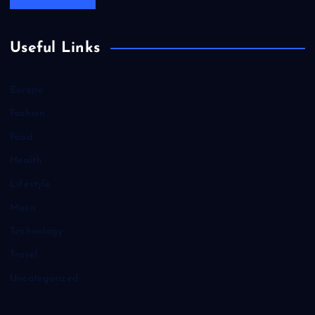
Useful Links
Europe
Fashion
Food
Health
Lifestyle
Music
Technology
Travel
Uncategorized