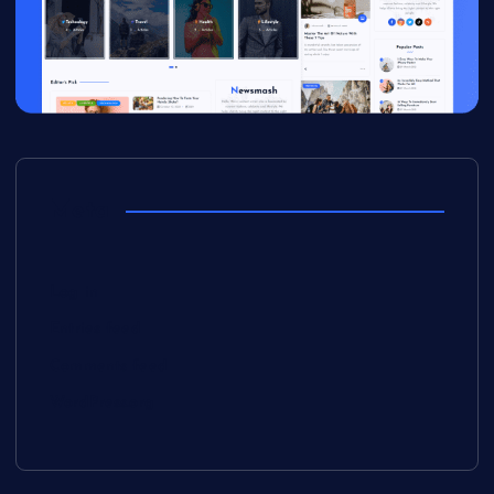
Meta
Log in
Entries feed
Comments feed
WordPress.org