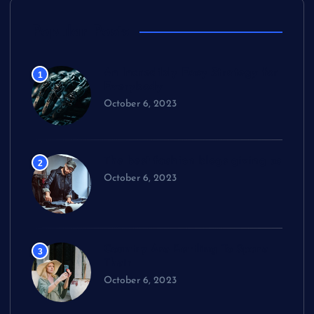
Popular Posts
An Incredibly Easy Strategy for
1
Everybody
October 6, 2023
The best fashion blogs giving us
2
October 6, 2023
Country Are Battling To Spare
3
Their
October 6, 2023