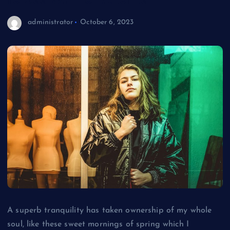
to See Out for Another
administrator
October 6, 2023
A superb tranquility has taken ownership of my whole
soul, like these sweet mornings of spring which I