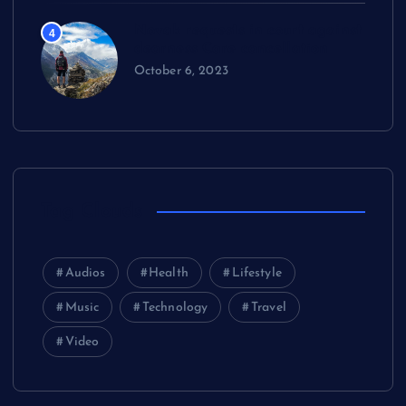
Novak requests in court against
4
dearness Care cancellation
October 6, 2023
Tag Clouds
Audios
Health
Lifestyle
Music
Technology
Travel
Video