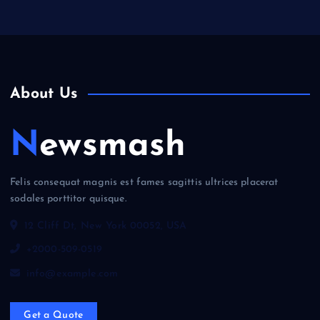
About Us
Newsmash
Felis consequat magnis est fames sagittis ultrices placerat
sodales porttitor quisque.
12 Cliff Dt, New York 00052, USA
+2000-509-0519
info@example.com
Get a Quote