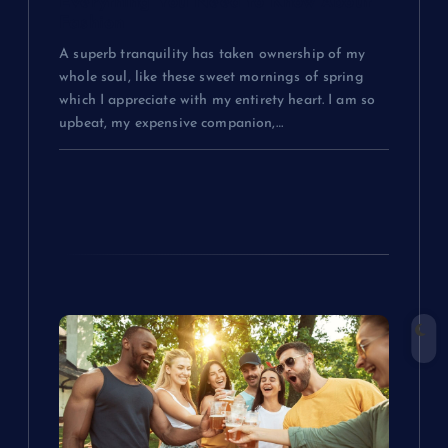
Everything You Need to Know About
Fashion
A superb tranquility has taken ownership of my
whole soul, like these sweet mornings of spring
which I appreciate with my entirety heart. I am so
upbeat, my expensive companion,…