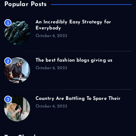
Popular Posts
An Incredibly Easy Strategy for
1
Everybody
October 6, 2023
The best fashion blogs giving us
2
October 6, 2023
Country Are Battling To Spare Their
3
October 6, 2023