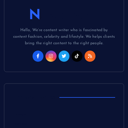
Newsmash
Hello, We’re content writer who is fascinated by
content fashion, celebrity and lifestyle. We helps clients
bring the right content to the right people.
Explore Topics
Europe
Fashion