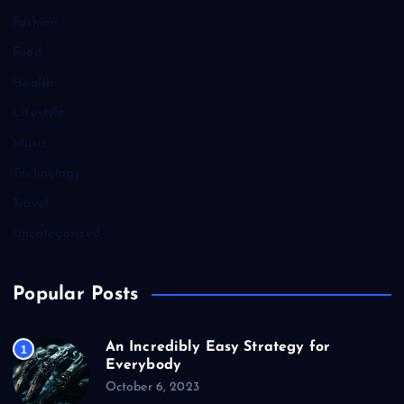
Fashion
Food
Health
Lifestyle
Music
Technology
Travel
Uncategorized
Popular Posts
An Incredibly Easy Strategy for
1
Everybody
October 6, 2023