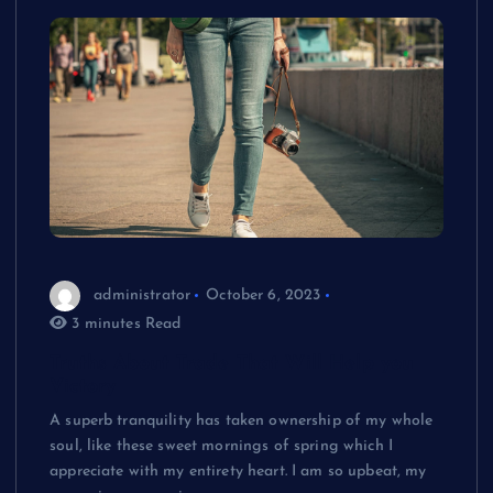
administrator
October 6, 2023
3 minutes Read
Truths About Trade That Will Help you
Victory
A superb tranquility has taken ownership of my whole
soul, like these sweet mornings of spring which I
appreciate with my entirety heart. I am so upbeat, my