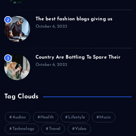
The best fashion blogs giving us
2
October 6, 2023
Country Are Battling To Spare Their
3
October 6, 2023
Tag Clouds
Audios
Health
Lifestyle
Music
Technology
Travel
Video