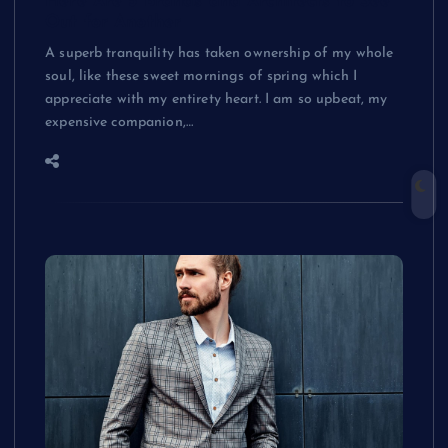
Here Are 5 Brands and Architects to See
Out for Another
A superb tranquility has taken ownership of my whole
soul, like these sweet mornings of spring which I
appreciate with my entirety heart. I am so upbeat, my
expensive companion,…