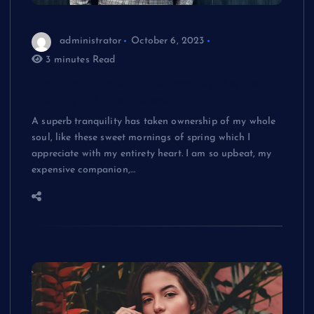
administrator
October 6, 2023
3 minutes Read
Best Mold stories from around the net
you might have missed
A superb tranquility has taken ownership of my whole
soul, like these sweet mornings of spring which I
appreciate with my entirety heart. I am so upbeat, my
expensive companion,…