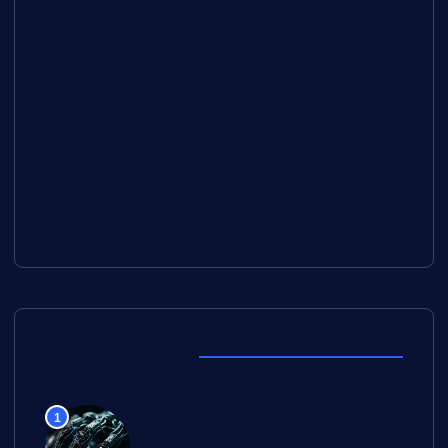
Food
Health
Lifestyle
Music
Technology
Travel
Uncategorized
Popular Posts
An Incredibly Easy Strategy for
1
Everybody