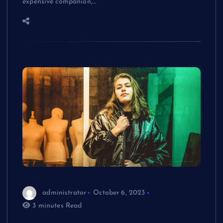
expensive companion,…
administrator
October 6, 2023
3 minutes Read