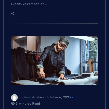
expensive companion,…
administrator
October 6, 2023
3 minutes Read