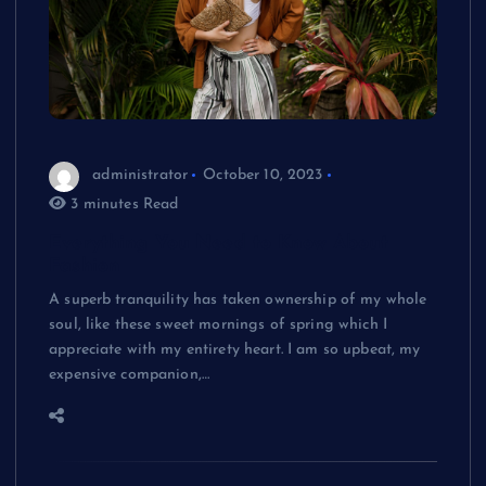
administrator
October 10, 2023
3 minutes Read
Everything You Need to Know About
Fashion
A superb tranquility has taken ownership of my whole
soul, like these sweet mornings of spring which I
appreciate with my entirety heart. I am so upbeat, my
expensive companion,…