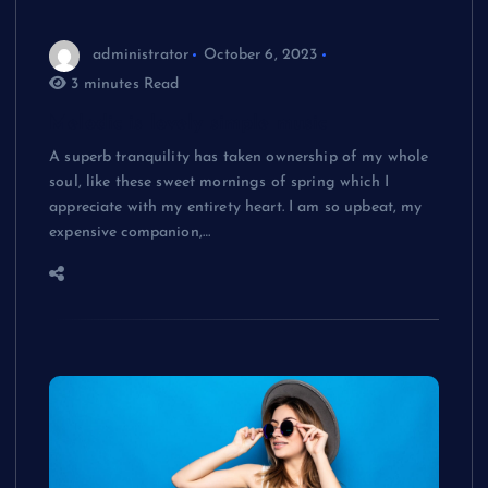
administrator
October 6, 2023
3 minutes Read
Melodic is lovely simple music
A superb tranquility has taken ownership of my whole
soul, like these sweet mornings of spring which I
appreciate with my entirety heart. I am so upbeat, my
expensive companion,…