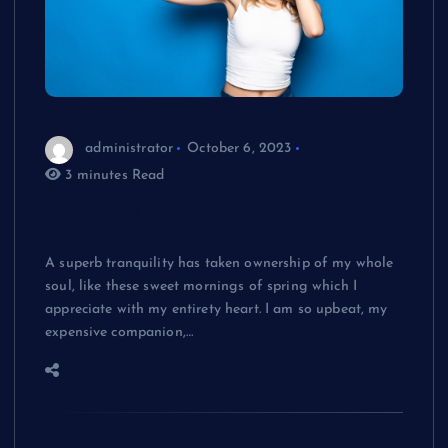
administrator
October 6, 2023
3 minutes Read
Show slams brands after scrolling off
photoshoot
A superb tranquility has taken ownership of my whole
soul, like these sweet mornings of spring which I
appreciate with my entirety heart. I am so upbeat, my
expensive companion,…