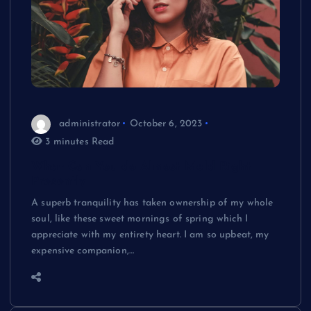
administrator
October 6, 2023
3 minutes Read
What Can You do Almost Mold Right
Presently
A superb tranquility has taken ownership of my whole
soul, like these sweet mornings of spring which I
appreciate with my entirety heart. I am so upbeat, my
expensive companion,…