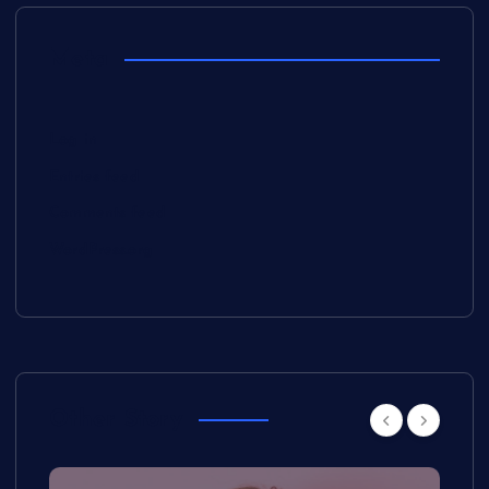
Meta
Log in
Entries feed
Comments feed
WordPress.org
Other Story