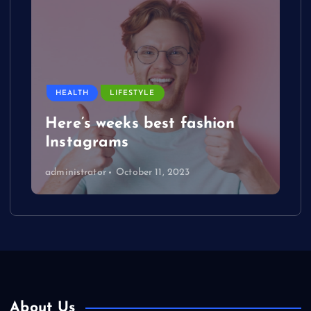
HEALTH
LIFESTYLE
Here’s weeks best fashion
Instagrams
administrator
October 11, 2023
About Us