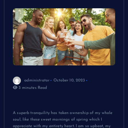
administrator
October 10, 2023
3 minutes Read
Pondering How To Form Your Hairdo
Shake?
A superb tranquility has taken ownership of my whole
soul, like these sweet mornings of spring which I
appreciate with my entirety heart. I am so upbeat, my