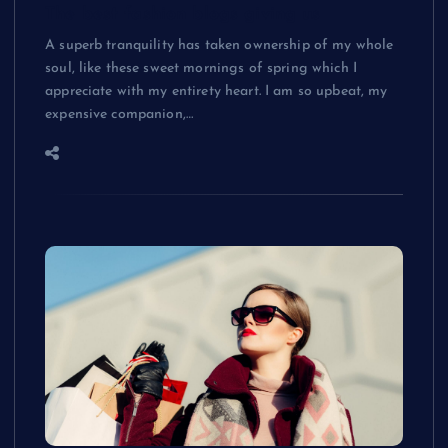
The best fashion blogs giving us
A superb tranquility has taken ownership of my whole
soul, like these sweet mornings of spring which I
appreciate with my entirety heart. I am so upbeat, my
expensive companion,…