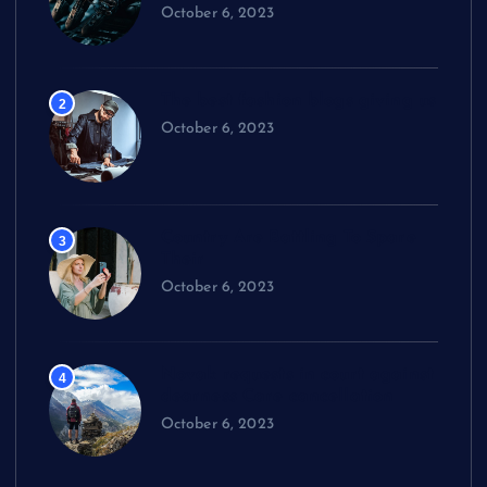
October 6, 2023
The best fashion blogs giving us
2
October 6, 2023
Country Are Battling To Spare
3
Their
October 6, 2023
Novak requests in court against
4
dearness Care cancellation
October 6, 2023