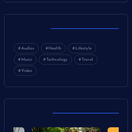
Tag Clouds
Audios
Health
Lifestyle
Music
Technology
Travel
Video
Posts Slider