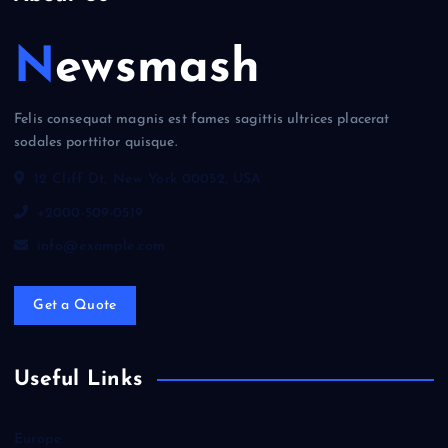
Newsmash
Felis consequat magnis est fames sagittis ultrices placerat
sodales porttitor quisque.
12 Cliff Dt, New York 00052, USA
+2000-509-0519
info@example.com
Get a Quote
Useful Links
Europe