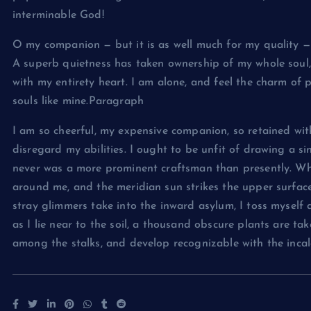
interminable God!
O my companion — but it is as well much for my quality — 
A superb quietness has taken ownership of my whole soul, 
with my entirety heart. I am alone, and feel the charm of 
souls like mine.Paragraph
I am so cheerful, my expensive companion, so retained with
disregard my abilities. I ought to be unfit of drawing a si
never was a more prominent craftsman than presently. Wh
around me, and the meridian sun strikes the upper surfac
stray glimmers take into the inward asylum, I toss myself
as I lie near to the soil, a thousand obscure plants are ta
among the stalks, and develop recognizable with the incalc