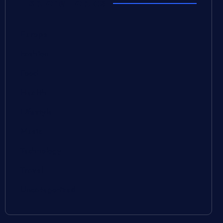
Explore Topics
Europe
Fashion
Food
Health
Lifestyle
Music
Technology
Travel
Uncategorized