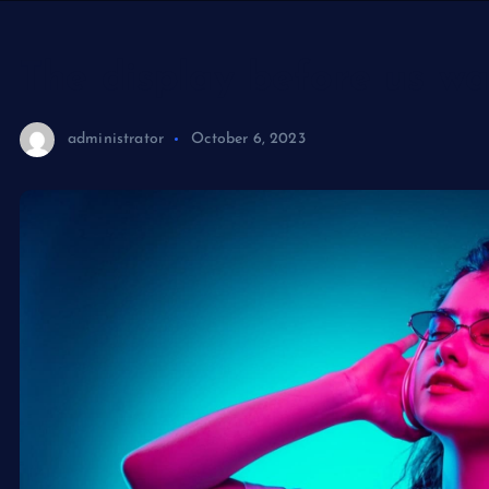
The display before us wa
administrator
October 6, 2023