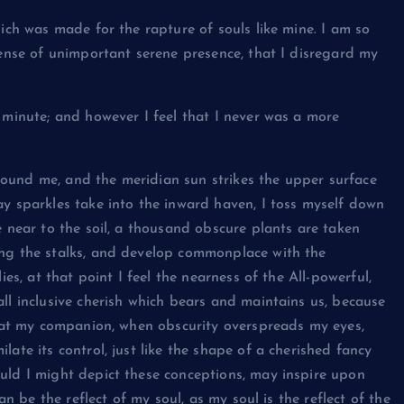
hich was made for the rapture of souls like mine. I am so
sense of unimportant serene presence, that I disregard my
 minute; and however I feel that I never was a more
ound me, and the meridian sun strikes the upper surface
ay sparkles take into the inward haven, I toss myself down
e near to the soil, a thousand obscure plants are taken
ong the stalks, and develop commonplace with the
ies, at that point I feel the nearness of the All-powerful,
ll inclusive cherish which bears and maintains us, because
 that my companion, when obscurity overspreads my eyes,
ate its control, just like the shape of a cherished fancy
uld I might depict these conceptions, may inspire upon
an be the reflect of my soul, as my soul is the reflect of the