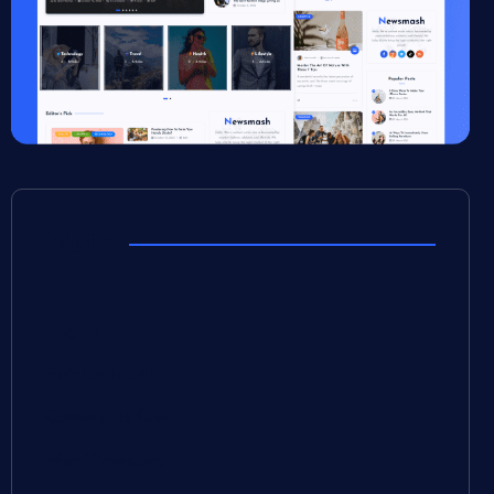
Meta
Log in
Entries feed
Comments feed
WordPress.org