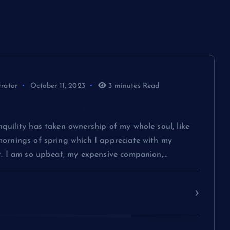
administrator
October 6, 2023
trator
October 11, 2023
3 minutes Read
eks best fashion Instagrams
quility has taken ownership of my whole soul, like
mornings of spring which I appreciate with my
rt. I am so upbeat, my expensive companion,…
Continue reading