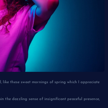
, like these sweet mornings of spring which I appreciate
n the dazzling sense of insignificant peaceful presence,