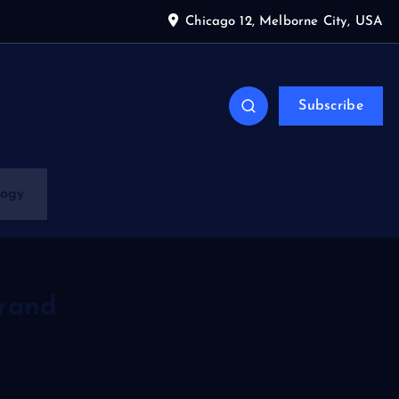
Chicago 12, Melborne City, USA
Subscribe
logy
grand