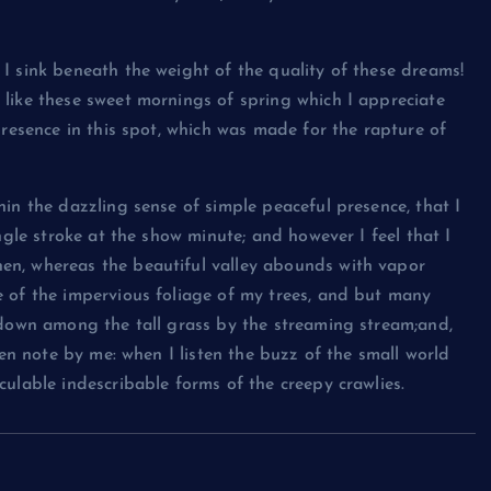
I sink beneath the weight of the quality of these dreams!
like these sweet mornings of spring which I appreciate
presence in this spot, which was made for the rapture of
in the dazzling sense of simple peaceful presence, that I
ngle stroke at the show minute; and however I feel that I
en, whereas the beautiful valley abounds with vapor
e of the impervious foliage of my trees, and but many
 down among the tall grass by the streaming stream;and,
ken note by me: when I listen the buzz of the small world
ulable indescribable forms of the creepy crawlies.