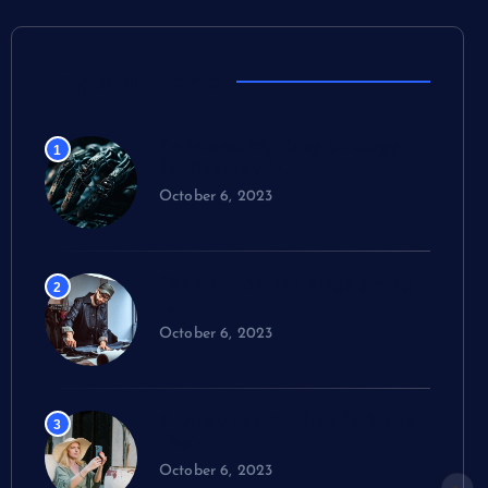
Popular Posts
An Incredibly Easy Strategy
1
for Everybody
October 6, 2023
The best fashion blogs giving
2
us
October 6, 2023
Country Are Battling To Spare
3
Their
October 6, 2023