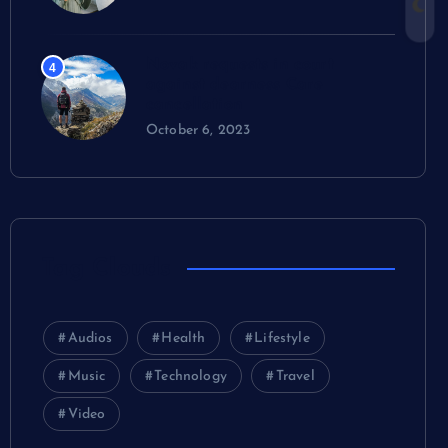
Novak requests in court
4
against dearness Care
cancellation
October 6, 2023
Tag Clouds
Audios
Health
Lifestyle
Music
Technology
Travel
Video