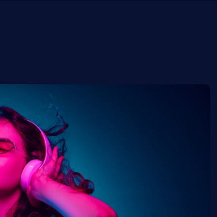
s in fact grand