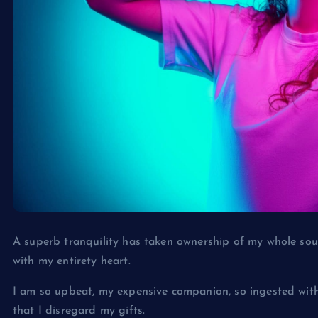
A superb tranquility has taken ownership of my whole soul
with my entirety heart.
I am so upbeat, my expensive companion, so ingested withi
that I disregard my gifts.