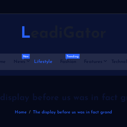
e
LeadiGator
New
Trending
me
News
Lifestyle
Fashion
Features
Techno
display before us was in fact 
Home
The display before us was in fact grand