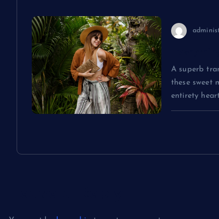
i
o
adminis
Everythin
n
A superb tran
these sweet 
entirety hea
Leave a Reply