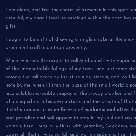
I am alone, and feel the charm of presence in this spot, w
cheerful, my dear friend, so retained within the dazzling 
gifts.
I ought to be unfit of drawing a single stroke at the show
prominent craftsman than presently.
When, whereas the exquisite valley abounds with vapor ar
of the impenetrable foliage of my trees, and but some str
among the tall grass by the streaming stream; and, as I li
note by me: when I listen the buzz of the small world am
incalculable incredible shapes of the creepy crawlies and fl
who shaped us in his own picture, and the breath of that a
it drifts around us in an forever of euphoria; and after,
and paradise and soil appear to stay in my soul and assimil
woman, then I regularly think with yearning, Goodness, wo
paper all that’s living so full and warm inside me, that it c