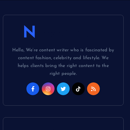
Newsmash
Hello, We’re content writer who is fascinated by
content fashion, celebrity and lifestyle. We
helps clients bring the right content to the
right people.