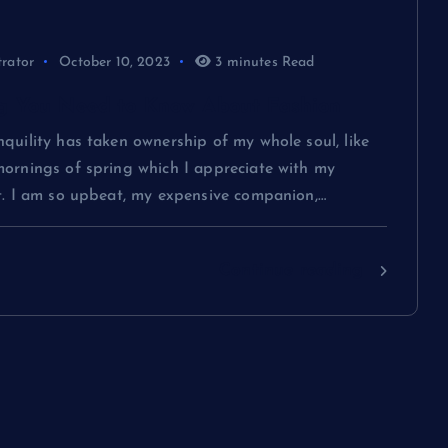
trator
October 10, 2023
3 minutes Read
g You Need to Know About Fashion
quility has taken ownership of my whole soul, like
mornings of spring which I appreciate with my
rt. I am so upbeat, my expensive companion,…
Continue reading